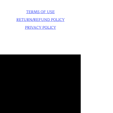
TERMS OF USE
RETURN/REFUND POLICY
PRIVACY POLICY