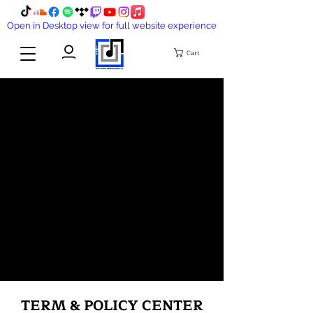
Open in Desktop view for full website experience
Cart
TERM & POLICY CENTER