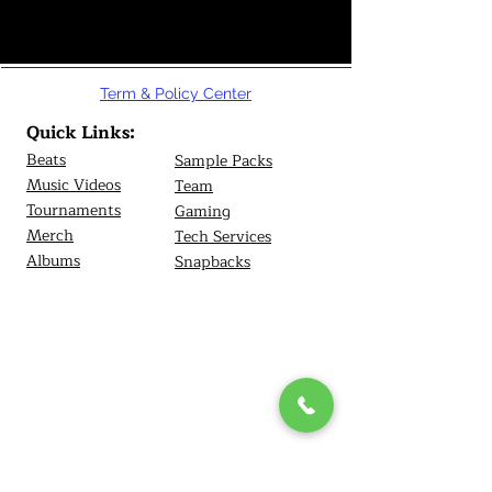
Term & Policy Center
Quick Links:
Beats
Sample Packs
Music Videos
Team
Tournamen
ts
Gaming
Merch
Tech Services
Albums
Snapbacks