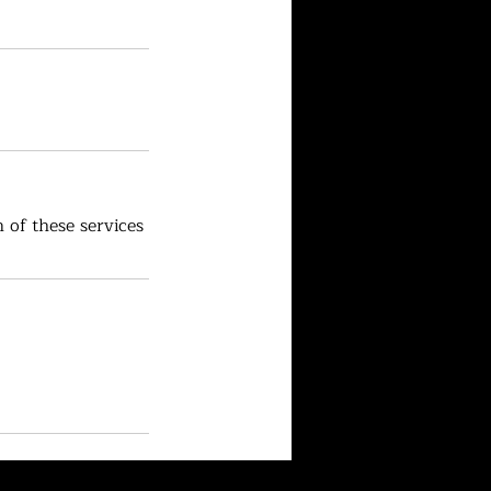
 of these services