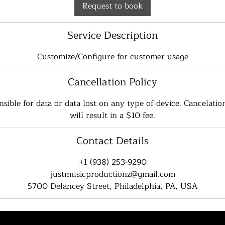
Request to book
Service Description
Customize/Configure for customer usage
Cancellation Policy
sible for data or data lost on any type of device. Cancelation
will result in a $10 fee.
Contact Details
+1 (938) 253-9290
justmusicproductionz@gmail.com
5700 Delancey Street, Philadelphia, PA, USA