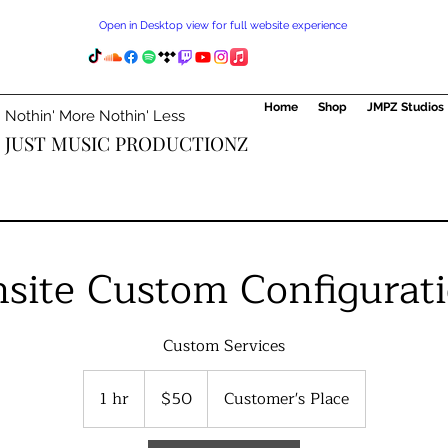
Open in Desktop view for full website experience
Home
Shop
JMPZ Studios
Nothin' More Nothin' Less
JUST MUSIC PRODUCTIONZ
site Custom Configurat
Custom Services
50
US
1 hr
1
$50
Customer's Place
dollars
h