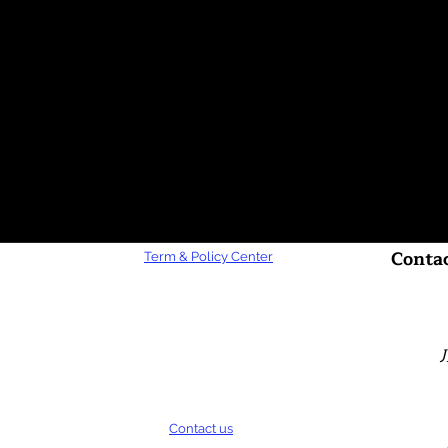
Contac
Term & Policy Center
Contact us