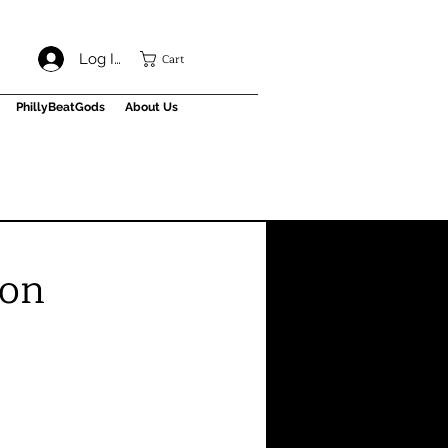
Cart
Log In
PhillyBeatGods
About Us
ion