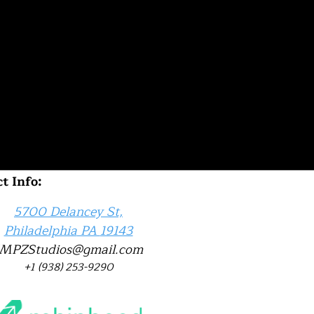
t Info:
5700 Delancey St,
Philadelphia
PA
19143
JMPZStudios@gmail.com
‪+1 (938) 253-9290