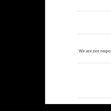
We are not respon