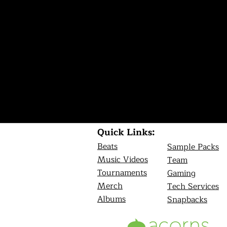
Quick Links:
Beats
Sample Packs
Music Videos
Team
Tournamen
ts
Gaming
Merch
Tech Services
Albums
Snapbacks