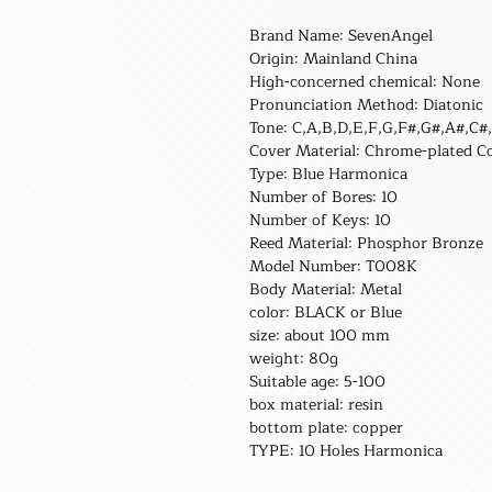
Brand Name: SevenAngel
Origin: Mainland China
High-concerned chemical: None
Pronunciation Method: Diatonic
Tone: C,A,B,D,E,F,G,F#,G#,A#,C#
Cover Material: Chrome-plated C
Type: Blue Harmonica
Number of Bores: 10
Number of Keys: 10
Reed Material: Phosphor Bronze
Model Number: T008K
Body Material: Metal
color: BLACK or Blue
size: about 100 mm
weight: 80g
Suitable age: 5-100
box material: resin
bottom plate: copper
TYPE: 10 Holes Harmonica