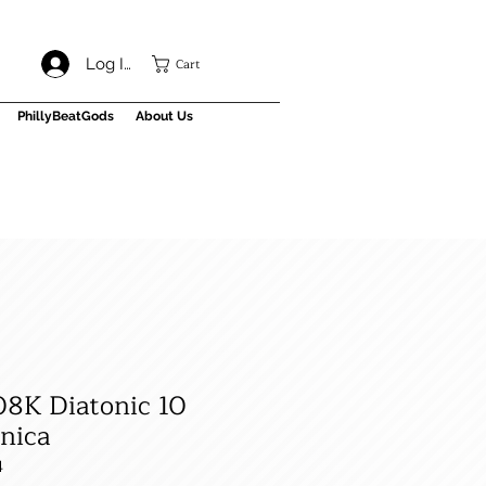
Cart
Log In
PhillyBeatGods
About Us
08K Diatonic 10
nica
4