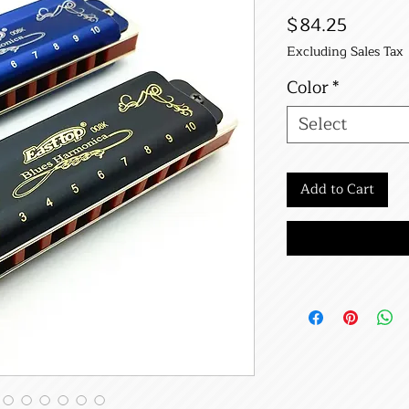
Price
$84.25
Excluding Sales Tax
Color
*
Select
Add to Cart