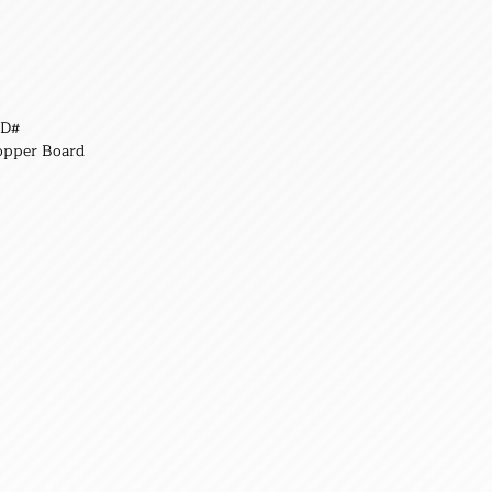
,D#
opper Board