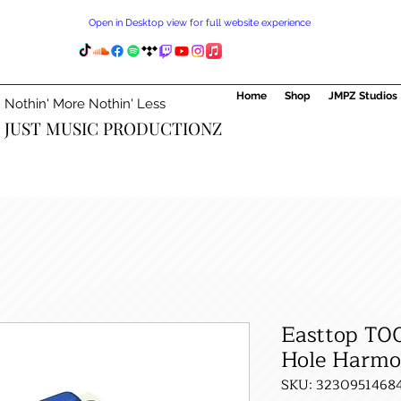
Open in Desktop view for full website experience
Home
Shop
JMPZ Studios
Nothin' More Nothin' Less
JUST MUSIC PRODUCTIONZ
Easttop T0
Hole Harmo
SKU: 3230951468