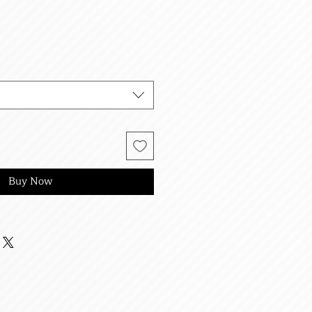
Buy Now