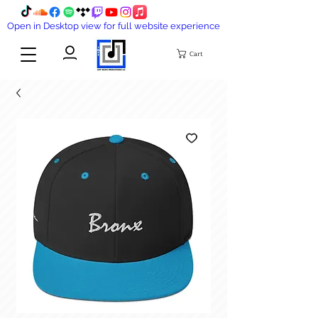
Open in Desktop view for full website experience
Cart