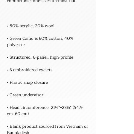
• Green Camo is 60% cotton, 40% 
• Head circumference: 21⅝″–23⅝″ (54.9 
• Blank product sourced from Vietnam or 
Bangladesh