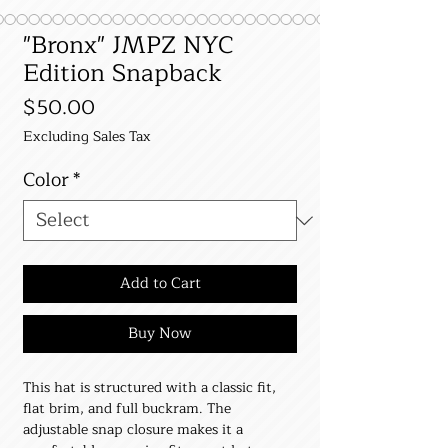
"Bronx" JMPZ NYC
Edition Snapback
Price
$50.00
Excluding Sales Tax
Color
*
Add to Cart
Buy Now
This hat is structured with a classic fit, 
flat brim, and full buckram. The 
adjustable snap closure makes it a 