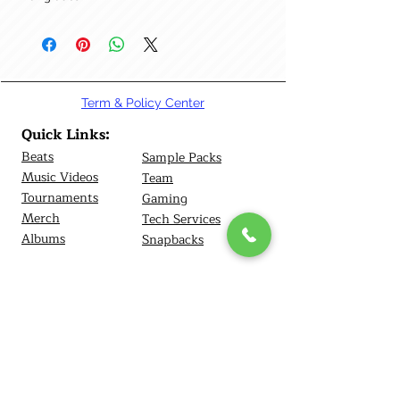
Term & Policy Center
Quick Links:
Beats
Sample Packs
Music Videos
Team
Tournamen
ts
Gaming
Merch
Tech Services
Albums
Snapbacks