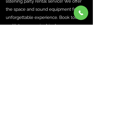
listening party rental service! We offer
the space and sound equipment for an
unforgettable experience. Book today
and let your music shine!
LEARN MORE