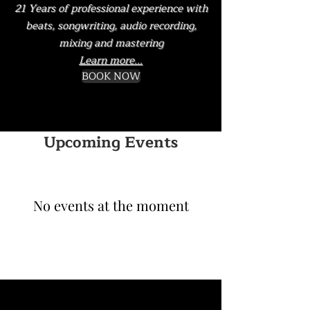
21 Years of professional experience with
beats, songwriting, audio recording,
mixing and mastering
Learn more...
BOOK NOW
Upcoming Events
No events at the moment