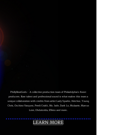
PhillyBeatGods - A collective production team of Philadelphia's finest
producers. Raw talent and professional sound is what makes this team a
unique collaboration with credits from artist Lady Sparkz, Hotchoc, Young
Chris, Oschino Vasquez, Peedi Crakk, Ms. Jade, Dark Lo, Mulaarie, Marcus
Love, Ohdatsrida, ENess and more..
LEARN MORE