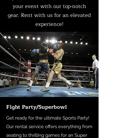
your event with our top-notch
gear. Rent with us for an elevated
experience!
Fight Party/Superbowl
Get ready for the ultimate Sports Party!
Our rental service offers everything from
seating to thrilling games for an Super