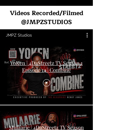
Videos Recorded/Filmed
@JMPZSTUDIOS
JMPZ Studios
YoKen | 4DaStreetz TV Season 1
Episode 14 | Combine
Mulaarie | 4DaStreetz TV Season