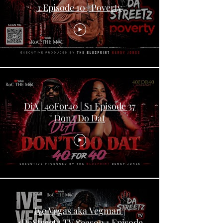
1 Episode 10 | Poverty
DiA | 40For40 | S1 Episode 37
Don't Do Dat
Ive Vegas aka Vegman |
4DaStreetz TV Season 1 Episode