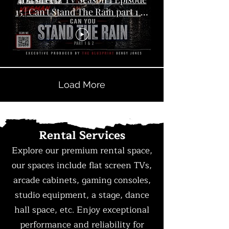
15 | Can't Stand The Rain part 1 &
2
Load More
Rental Services
Explore our premium rental space,
our spaces include flat screen TVs,
arcade cabinets, gaming consoles,
studio equipment, a stage, dance
hall space, etc. Enjoy exceptional
performance and reliability for