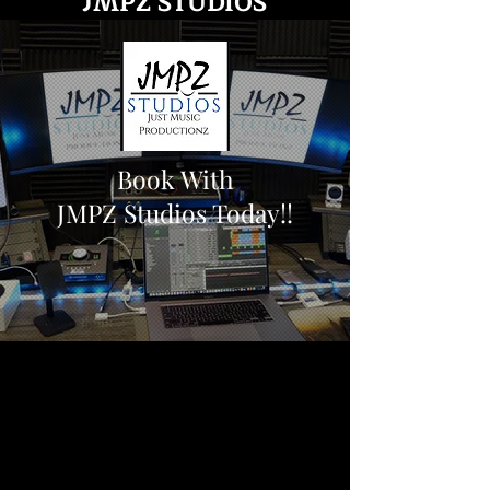
JMPZ STUDIOS
Book With
JMPZ Studios Today!!