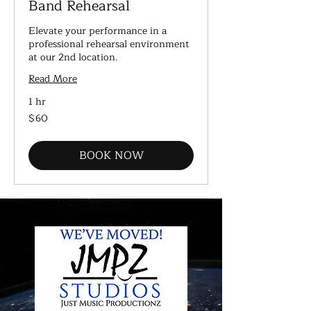
Band Rehearsal
Elevate your performance in a
professional rehearsal environment
at our 2nd location.
Read More
1 hr
60
$60
US
dollars
BOOK NOW