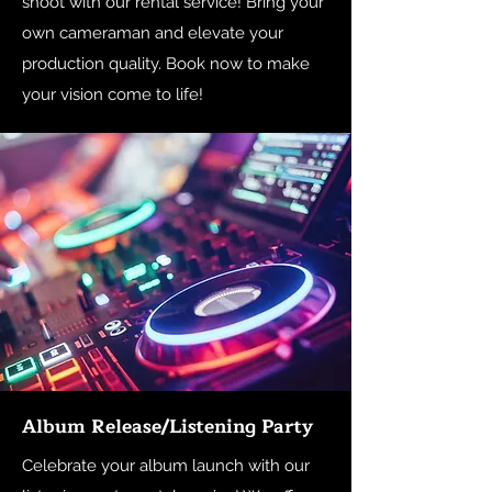
shoot with our rental service! Bring your
own cameraman and elevate your
production quality. Book now to make
your vision come to life!
Album Release/Listening Party
Celebrate your album launch with our