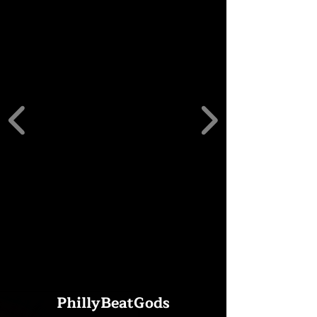
PhillyBeatGods