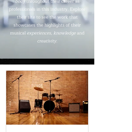
body
throughout their career as
professionals in this industry. Explore
their site to see the work that
showcases the highlights of their
musical
experiences, knowledge
and
creativity
.