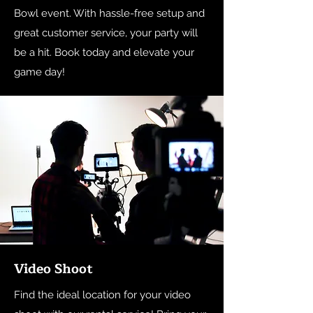
Bowl event. With hassle-free setup and
great customer service, your party will
be a hit. Book today and elevate your
game day!
Video Shoot
Find the ideal location for your video